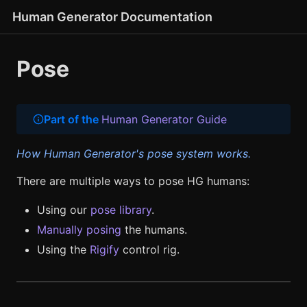
Human Generator Documentation
Pose
Part of the
Human Generator Guide
How Human Generator's pose system works.
There are multiple ways to pose HG humans:
Using our
pose library
.
Manually posing
the humans.
Using the
Rigify
control rig.