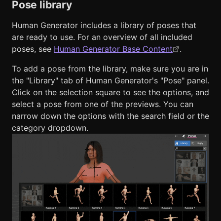
Pose library
Human Generator includes a library of poses that
are ready to use. For an overview of all included
poses, see
Human Generator Base Content
.
To add a pose from the library, make sure you are in
the "Library" tab of Human Generator's "Pose" panel.
Click on the selection square to see the options, and
select a pose from one of the previews. You can
narrow down the options with the search field or the
category dropdown.